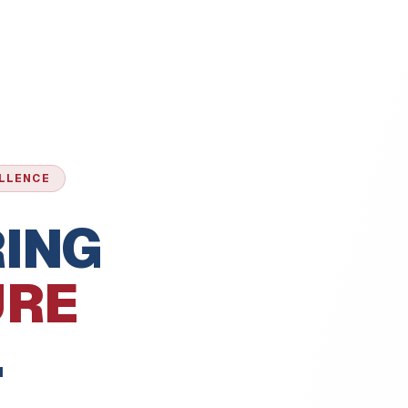
ELLENCE
ING
URE
.