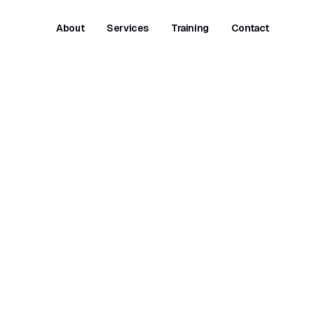
About
Services
Training
Contact