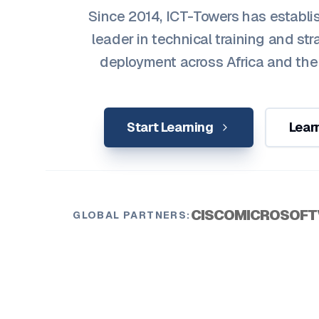
Since 2014, ICT-Towers has establis
leader in technical training and str
deployment across Africa and the
Start Learning
Lear
CISCO
MICROSOFT
GLOBAL PARTNERS: