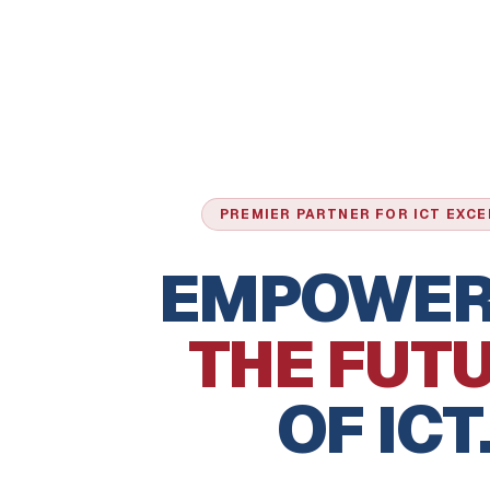
PREMIER PARTNER FOR ICT EXC
EMPOWER
THE FUT
OF ICT