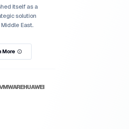
hed itself as a
ategic solution
 Middle East.
n More
VMWARE
HUAWEI