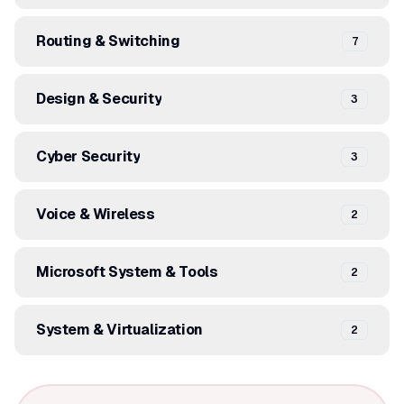
Routing & Switching
7
Design & Security
3
Cyber Security
3
Voice & Wireless
2
Microsoft System & Tools
2
System & Virtualization
2