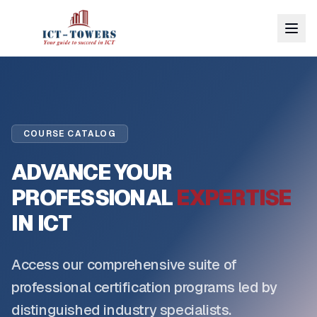
COURSE CATALOG
ADVANCE YOUR
PROFESSIONAL
EXPERTISE
IN ICT
Access our comprehensive suite of
professional certification programs led by
distinguished industry specialists.