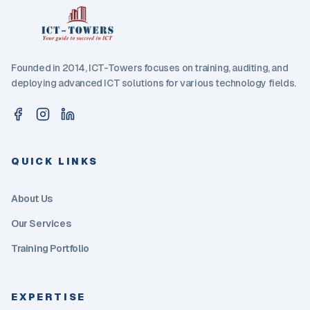
Founded in 2014, ICT-Towers focuses on training, auditing, and
deploying advanced ICT solutions for various technology fields.
QUICK LINKS
About Us
Our Services
Training Portfolio
EXPERTISE