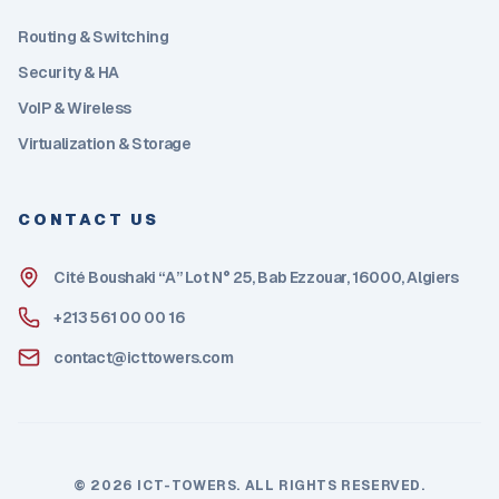
Routing & Switching
Security & HA
VoIP & Wireless
Virtualization & Storage
CONTACT US
Cité Boushaki “A” Lot N° 25, Bab Ezzouar, 16000, Algiers
+213 561 00 00 16
contact@icttowers.com
©
2026
ICT-TOWERS. ALL RIGHTS RESERVED.