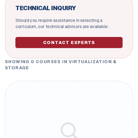
TECHNICAL INQUIRY
Should you require assistance in selecting a
curriculum, our technical advisors are available.
CONTACT EXPERTS
SHOWING
0
COURSES
IN VIRTUALIZATION &
STORAGE