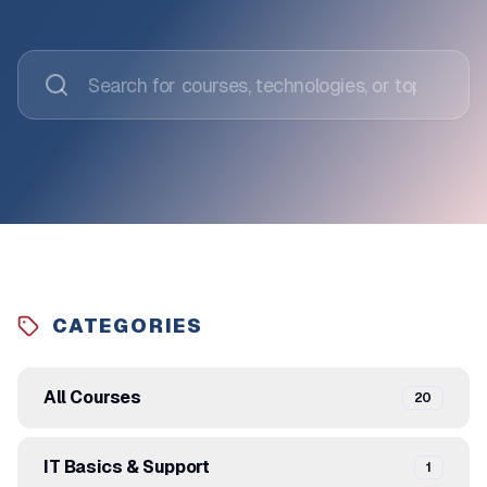
CATEGORIES
All Courses
20
IT Basics & Support
1