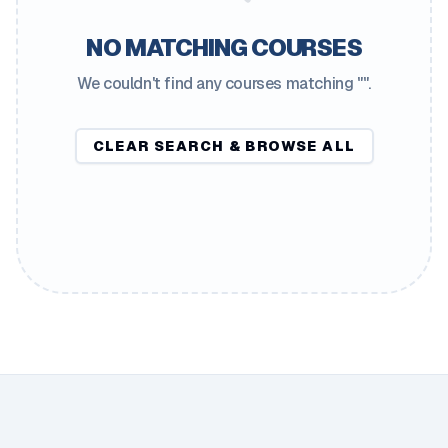
NO MATCHING COURSES
We couldn't find any courses matching "
".
CLEAR SEARCH & BROWSE ALL